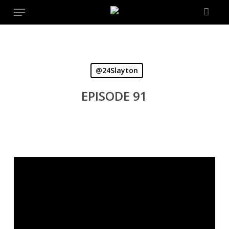
Menu
Skip
to
main
content
@24Slayton
EPISODE 91