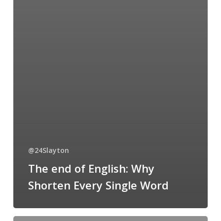
@24Slayton
The end of English: Why
Shorten Every Single Word