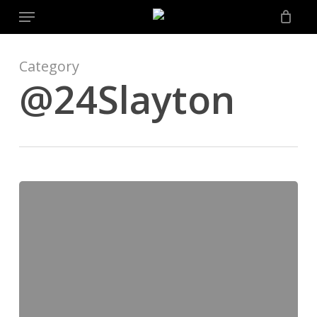
Menu
Skip
to
main
content
Category
@24Slayton