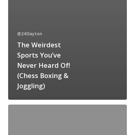
@24Slayton
The Weirdest
Sports You’ve
Never Heard Of!
(Chess Boxing &
Joggling)