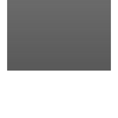
@24Slayton
How to Thrive in the Film