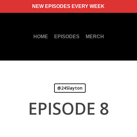
NEW EPISODES EVERY WEEK
HOME
EPISODES
MERCH
@24Slayton
EPISODE 8