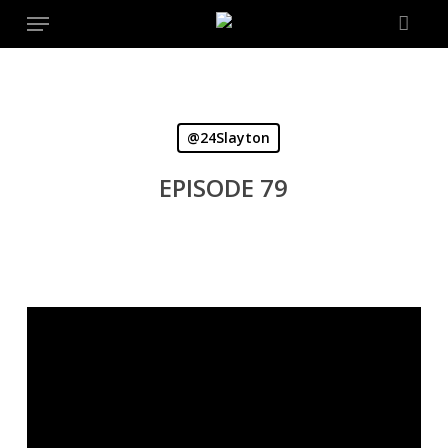
Menu
Skip
to
main
content
@24Slayton
EPISODE 79