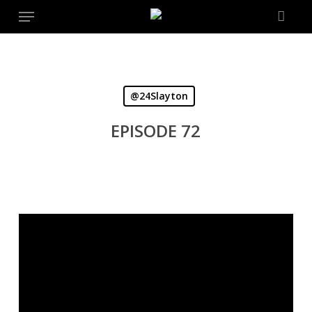
Menu
Skip
to
main
content
@24Slayton
EPISODE 72