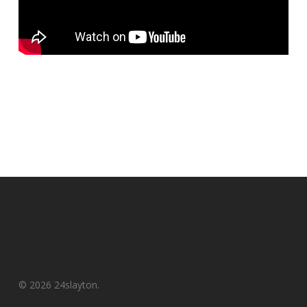
© 2026 24slayton.