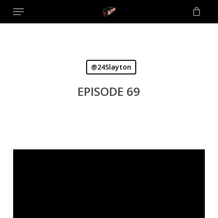
Menu
Skip
to
main
content
@24Slayton
EPISODE 69