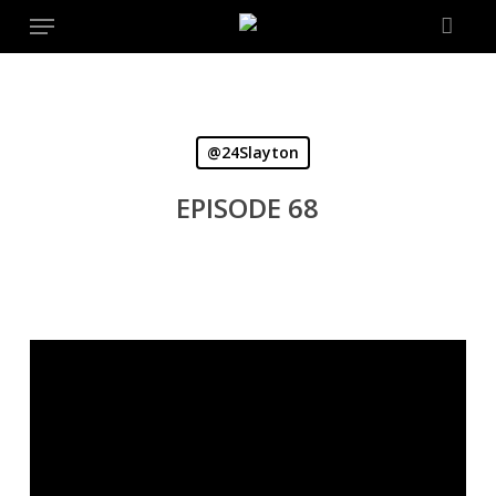
Menu
Skip
to
main
content
@24Slayton
EPISODE 68