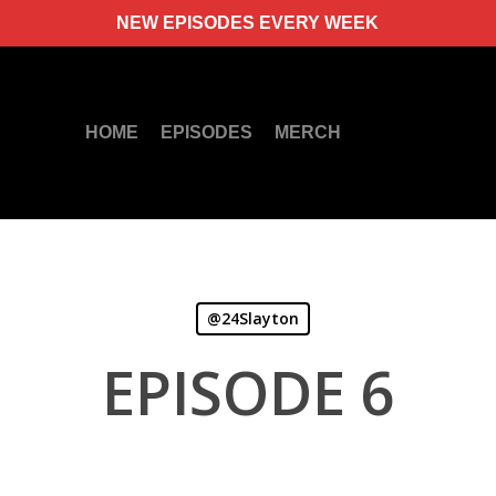
NEW EPISODES EVERY WEEK
HOME
EPISODES
MERCH
@24Slayton
EPISODE 6