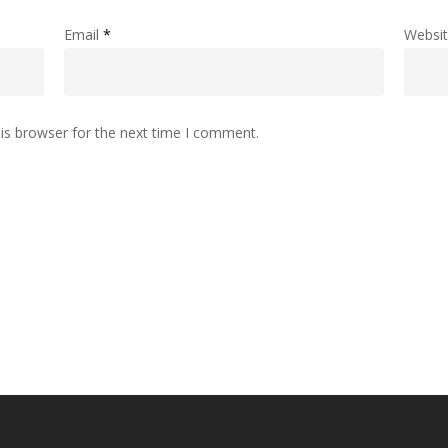
Email
*
Websi
is browser for the next time I comment.