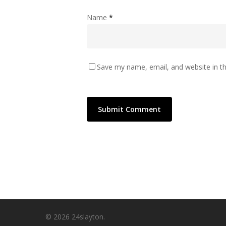
Name
*
Save my name, email, and website in th
© 2026 24slayton.