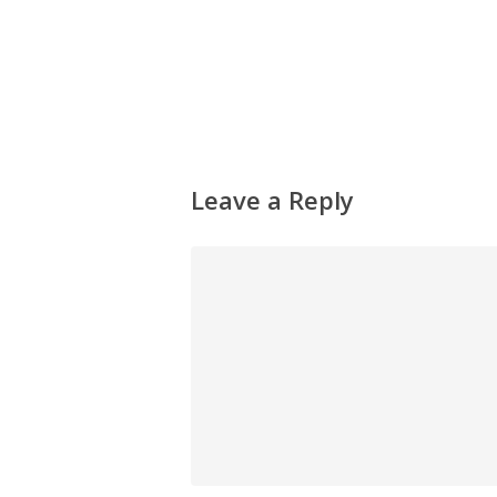
Leave a Reply