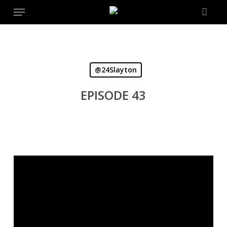
Menu
Skip
to
main
content
@24Slayton
EPISODE 43