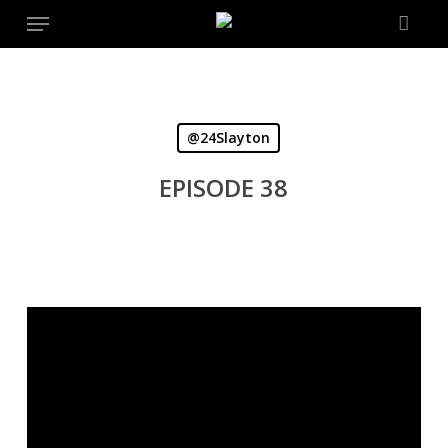
Menu
Skip
to
main
content
@24Slayton
EPISODE 38