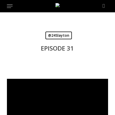
Menu
Skip
to
main
content
@24Slayton
EPISODE 31