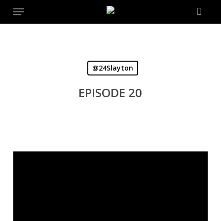
Menu
Skip
to
main
content
@24Slayton
EPISODE 20