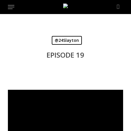
Menu
Skip
to
main
content
@24Slayton
EPISODE 19