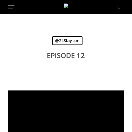
Menu
Skip
to
main
content
@24Slayton
EPISODE 12