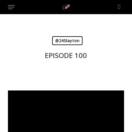
Menu
Skip
to
main
content
@24Slayton
EPISODE 100