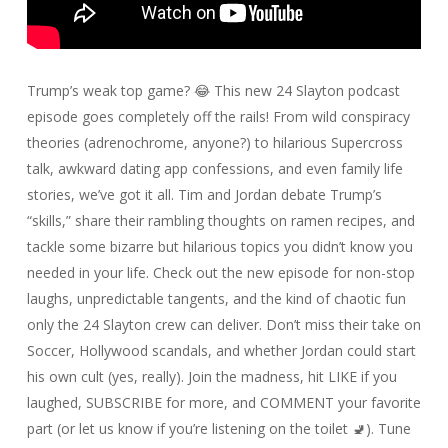
Trump’s weak top game? 😂 This new 24 Slayton podcast
episode goes completely off the rails! From wild conspiracy
theories (adrenochrome, anyone?) to hilarious Supercross
talk, awkward dating app confessions, and even family life
stories, we’ve got it all. Tim and Jordan debate Trump’s
“skills,” share their rambling thoughts on ramen recipes, and
tackle some bizarre but hilarious topics you didn’t know you
needed in your life. Check out the new episode for non-stop
laughs, unpredictable tangents, and the kind of chaotic fun
only the 24 Slayton crew can deliver. Don’t miss their take on
Soccer, Hollywood scandals, and whether Jordan could start
his own cult (yes, really). Join the madness, hit LIKE if you
laughed, SUBSCRIBE for more, and COMMENT your favorite
part (or let us know if you’re listening on the toilet 🚽). Tune