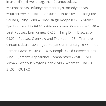
in and let’s get weird together! #trumppodcast
#trumppodcast #funnycommentary #comedypodcast
#currentevents CHAPTERS: 00:00 – Intro 00:50 – Fixing the
Sound Quality 02:00 – Duck Onigiri Recipe 02:20 – Steven
Spielberg Insights 04:10 – Adrenochrome Conspiracy 05:00 –
Best Podcast Ever Review 07:30 – Tang Drink Discussion
08:20 – Podcast Overview and Themes 11:28 – Trump vs
Clinton Debate 13:39 – Joe Rogan Commentary 16:33 – Top
Ramen Favorites 20:33 – Why People Avoid Conversations
24:26 – Jordan’s Appearance Commentary 27:58 – END
28:54 – Get Your Slayton Gear 29:49 – Where to Find Us
31:00 – OUTRO