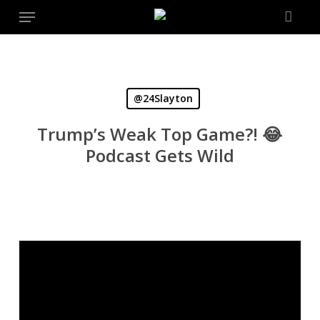
Menu
Skip
to
main
content
@24Slayton
Trump’s Weak Top Game?! 😂
Podcast Gets Wild