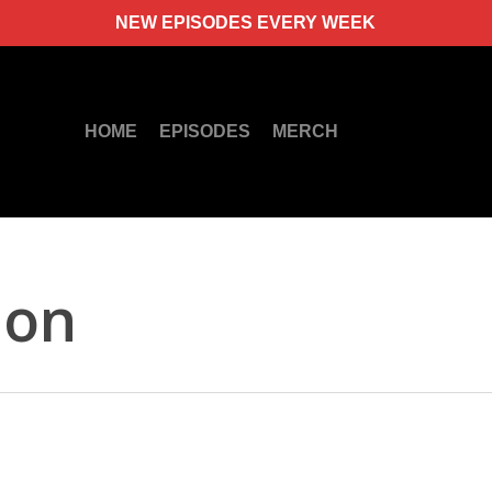
NEW EPISODES EVERY WEEK
HOME
EPISODES
MERCH
ion