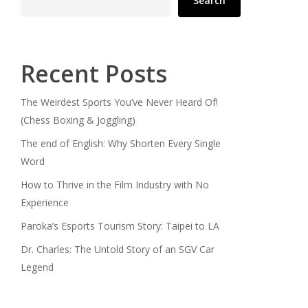
Search
Recent Posts
The Weirdest Sports You’ve Never Heard Of!
(Chess Boxing & Joggling)
The end of English: Why Shorten Every Single
Word
How to Thrive in the Film Industry with No
Experience
Paroka’s Esports Tourism Story: Taipei to LA
Dr. Charles: The Untold Story of an SGV Car
Legend