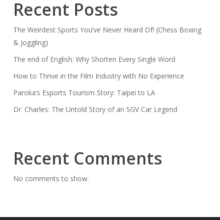
Recent Posts
Game?!
😂
The Weirdest Sports You’ve Never Heard Of! (Chess Boxing
Podcast
& Joggling)
Gets
The end of English: Why Shorten Every Single Word
Wild
How to Thrive in the Film Industry with No Experience
Paroka’s Esports Tourism Story: Taipei to LA
Dr. Charles: The Untold Story of an SGV Car Legend
Recent Comments
No comments to show.