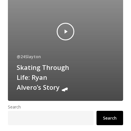
@24Slayton
Skating Through
Life: Ryan
Alvero’s Story 🛹
Search
Search