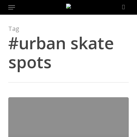
Menu
Skip
to
main
content
Tag
#urban skate
spots