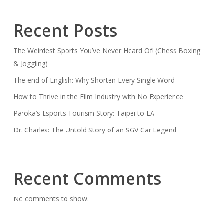
Recent Posts
The Weirdest Sports You’ve Never Heard Of! (Chess Boxing
& Joggling)
The end of English: Why Shorten Every Single Word
How to Thrive in the Film Industry with No Experience
Paroka’s Esports Tourism Story: Taipei to LA
Dr. Charles: The Untold Story of an SGV Car Legend
Recent Comments
No comments to show.