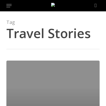
Menu
Skip
to
main
content
Tag
Travel Stories