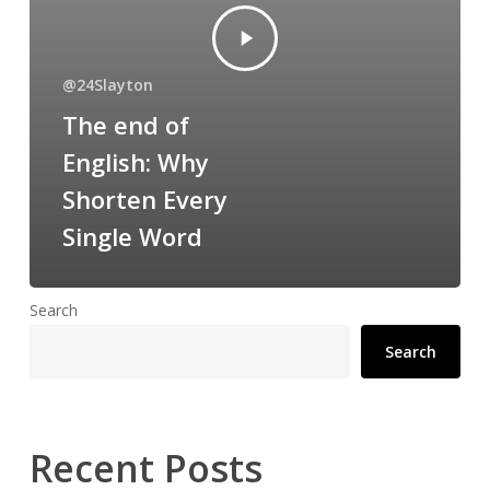
@24Slayton
The end of
English: Why
Shorten Every
Single Word
Search
Search
Recent Posts