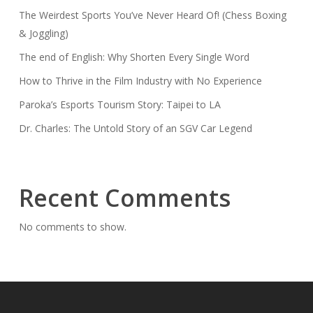
The Weirdest Sports You’ve Never Heard Of! (Chess Boxing
& Joggling)
The end of English: Why Shorten Every Single Word
How to Thrive in the Film Industry with No Experience
Paroka’s Esports Tourism Story: Taipei to LA
Dr. Charles: The Untold Story of an SGV Car Legend
Recent Comments
No comments to show.