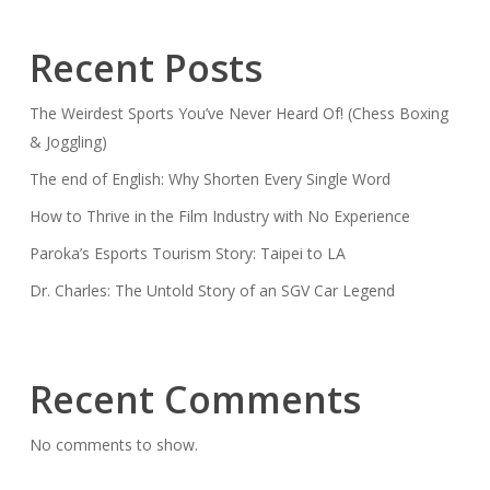
Recent Posts
The Weirdest Sports You’ve Never Heard Of! (Chess Boxing
& Joggling)
The end of English: Why Shorten Every Single Word
How to Thrive in the Film Industry with No Experience
Paroka’s Esports Tourism Story: Taipei to LA
Dr. Charles: The Untold Story of an SGV Car Legend
Recent Comments
No comments to show.