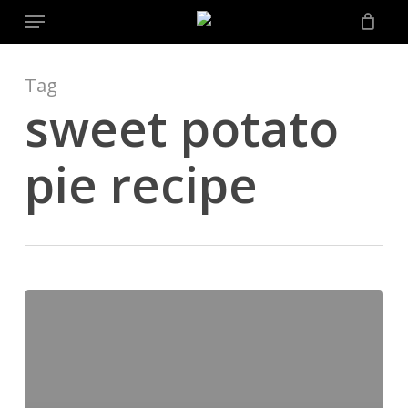
Menu
Skip
to
main
content
Tag
sweet potato
pie recipe