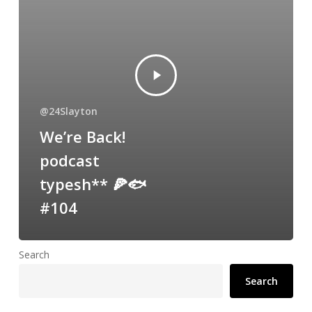
@24Slayton
We’re Back!
podcast
typesh** 🍕🐟
#104
Search
Search