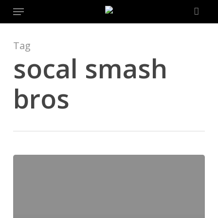
Menu
Skip
to
main
content
Tag
socal smash
bros