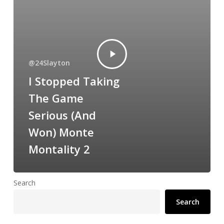
@24Slayton
I Stopped Taking
The Game
Serious (And
Won) Monte
Montality 2
Search
Search