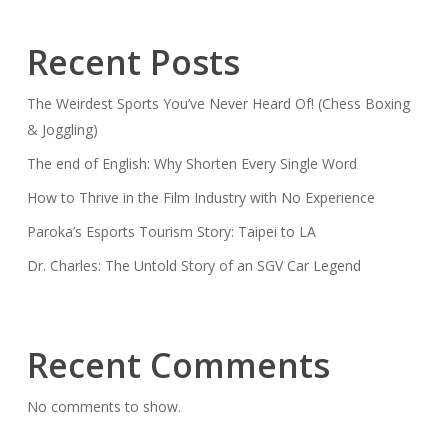
Recent Posts
The Weirdest Sports You’ve Never Heard Of! (Chess Boxing
& Joggling)
The end of English: Why Shorten Every Single Word
How to Thrive in the Film Industry with No Experience
Paroka’s Esports Tourism Story: Taipei to LA
Dr. Charles: The Untold Story of an SGV Car Legend
Recent Comments
No comments to show.