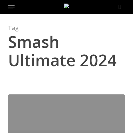
Menu
Skip
to
main
content
Tag
Smash
Ultimate 2024