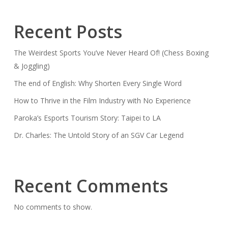
Recent Posts
The Weirdest Sports You’ve Never Heard Of! (Chess Boxing
& Joggling)
The end of English: Why Shorten Every Single Word
How to Thrive in the Film Industry with No Experience
Paroka’s Esports Tourism Story: Taipei to LA
Dr. Charles: The Untold Story of an SGV Car Legend
Recent Comments
No comments to show.