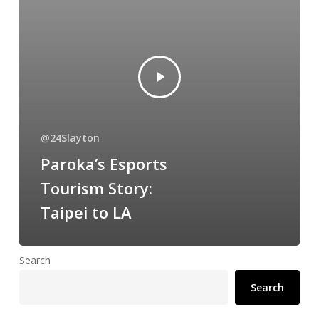
@24Slayton
Paroka’s Esports
Tourism Story:
Taipei to LA
Search
Search