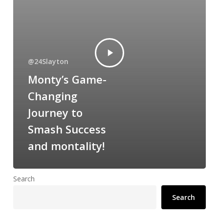
@24Slayton
Monty’s Game-
Changing
Journey to
Smash Success
and montality!
Search
Search