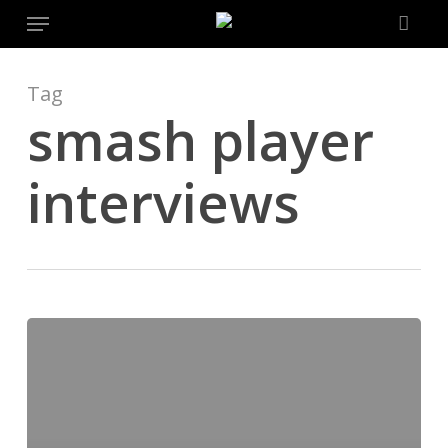
Menu
Skip
to
main
content
Tag
smash player
interviews