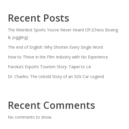
Recent Posts
The Weirdest Sports You’ve Never Heard Of! (Chess Boxing
& Joggling)
The end of English: Why Shorten Every Single Word
How to Thrive in the Film Industry with No Experience
Paroka’s Esports Tourism Story: Taipei to LA
Dr. Charles: The Untold Story of an SGV Car Legend
Recent Comments
No comments to show.