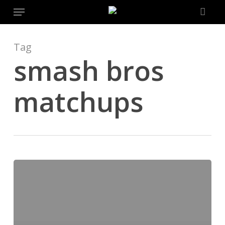
Menu
Skip
to
main
content
Tag
smash bros
matchups