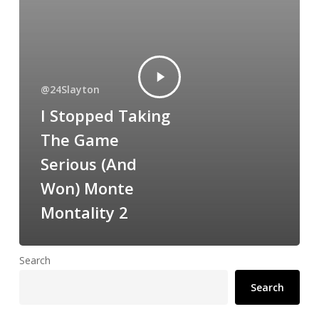
@24Slayton
I Stopped Taking
The Game
Serious (And
Won) Monte
Montality 2
Search
Search