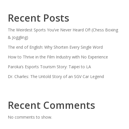
Recent Posts
The Weirdest Sports You’ve Never Heard Of! (Chess Boxing
& Joggling)
The end of English: Why Shorten Every Single Word
How to Thrive in the Film Industry with No Experience
Paroka’s Esports Tourism Story: Taipei to LA
Dr. Charles: The Untold Story of an SGV Car Legend
Recent Comments
No comments to show.