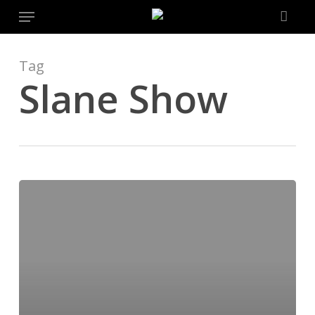
Menu
Skip
to
main
content
Tag
Slane Show