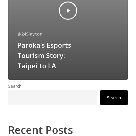
@24Slayton
Paroka’s Esports
Tourism Story:
Taipei to LA
Search
Search
Recent Posts