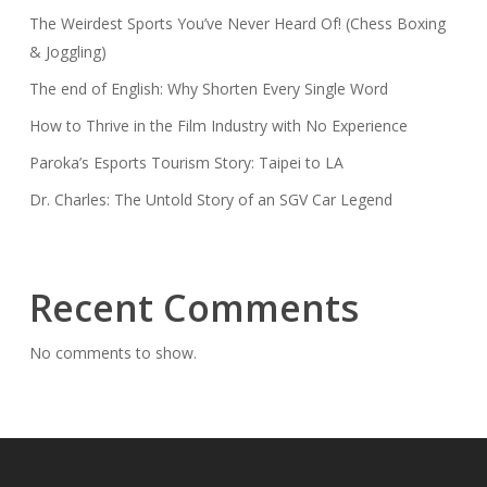
The Weirdest Sports You’ve Never Heard Of! (Chess Boxing
& Joggling)
The end of English: Why Shorten Every Single Word
How to Thrive in the Film Industry with No Experience
Paroka’s Esports Tourism Story: Taipei to LA
Dr. Charles: The Untold Story of an SGV Car Legend
Recent Comments
No comments to show.