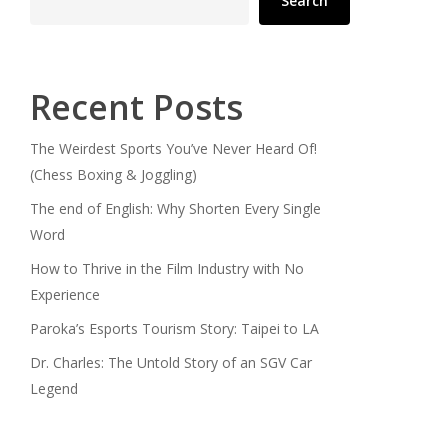
Search
Recent Posts
The Weirdest Sports You’ve Never Heard Of!
(Chess Boxing & Joggling)
The end of English: Why Shorten Every Single
Word
How to Thrive in the Film Industry with No
Experience
Paroka’s Esports Tourism Story: Taipei to LA
Dr. Charles: The Untold Story of an SGV Car
Legend