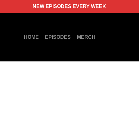
NEW EPISODES EVERY WEEK
HOME
EPISODES
MERCH