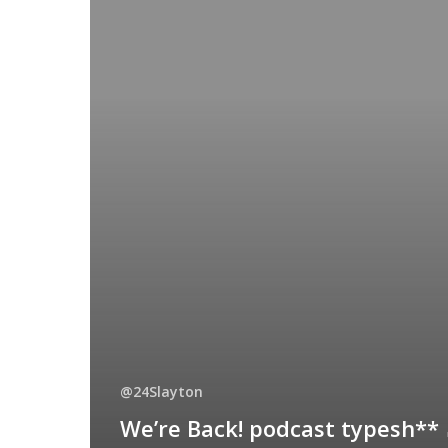
@24Slayton
We’re Back! podcast typesh**