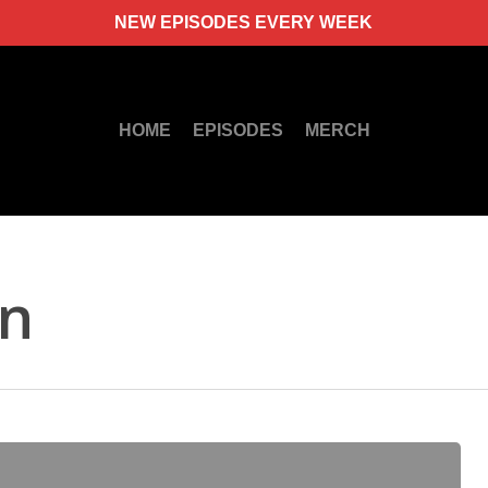
NEW EPISODES EVERY WEEK
HOME
EPISODES
MERCH
rn