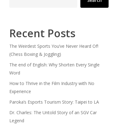
Search
Recent Posts
The Weirdest Sports You’ve Never Heard Of!
(Chess Boxing & Joggling)
The end of English: Why Shorten Every Single
Word
How to Thrive in the Film Industry with No
Experience
Paroka’s Esports Tourism Story: Taipei to LA
Dr. Charles: The Untold Story of an SGV Car
Legend