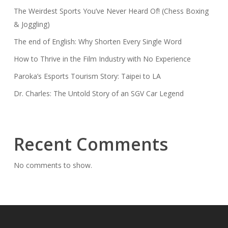
The Weirdest Sports You’ve Never Heard Of! (Chess Boxing
& Joggling)
The end of English: Why Shorten Every Single Word
How to Thrive in the Film Industry with No Experience
Paroka’s Esports Tourism Story: Taipei to LA
Dr. Charles: The Untold Story of an SGV Car Legend
Recent Comments
No comments to show.