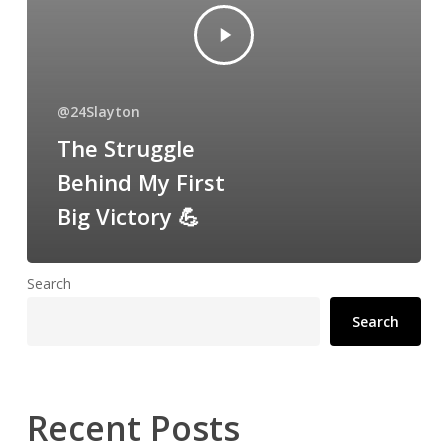
@24Slayton
The Struggle
Behind My First
Big Victory 💪
Search
Search
Recent Posts