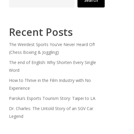
Search
Recent Posts
The Weirdest Sports You’ve Never Heard Of!
(Chess Boxing & Joggling)
The end of English: Why Shorten Every Single
Word
How to Thrive in the Film Industry with No
Experience
Paroka’s Esports Tourism Story: Taipei to LA
Dr. Charles: The Untold Story of an SGV Car
Legend