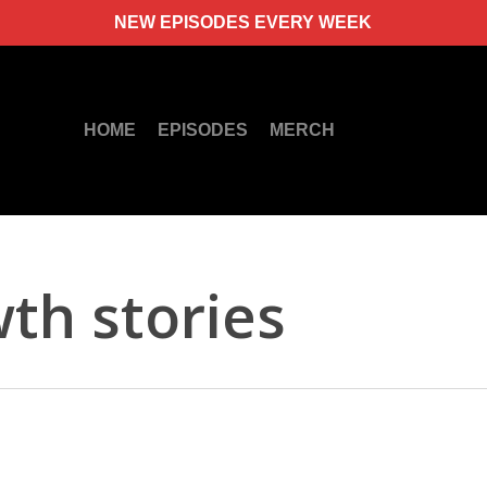
NEW EPISODES EVERY WEEK
HOME
EPISODES
MERCH
th stories