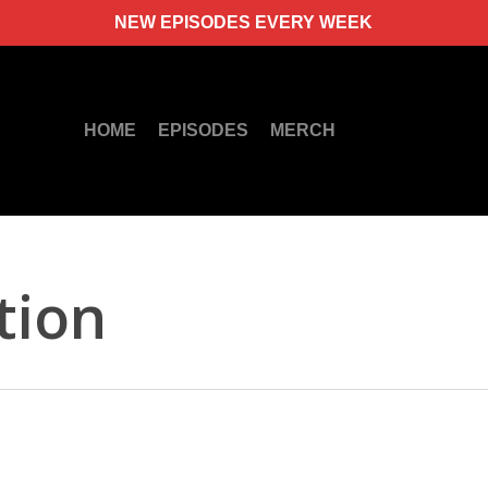
NEW EPISODES EVERY WEEK
HOME
EPISODES
MERCH
tion