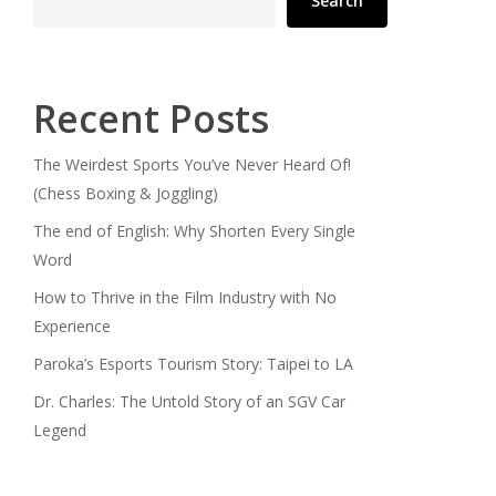
Search
Recent Posts
The Weirdest Sports You’ve Never Heard Of!
(Chess Boxing & Joggling)
The end of English: Why Shorten Every Single
Word
How to Thrive in the Film Industry with No
Experience
Paroka’s Esports Tourism Story: Taipei to LA
Dr. Charles: The Untold Story of an SGV Car
Legend