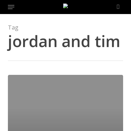
Menu
Skip
to
main
content
Tag
jordan and tim