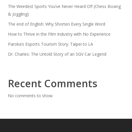
The Weirdest Sports You’ve Never Heard Of! (Chess Boxing
& Joggling)
The end of English: Why Shorten Every Single Word
How to Thrive in the Film Industry with No Experience
Paroka’s Esports Tourism Story: Taipei to LA
Dr. Charles: The Untold Story of an SGV Car Legend
Recent Comments
No comments to show.