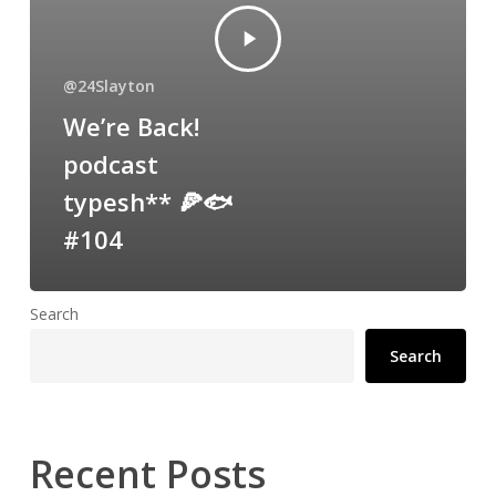
@24Slayton
We’re Back!
podcast
typesh** 🍕🐟
#104
Search
Search
Recent Posts