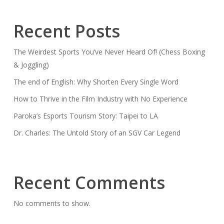
Recent Posts
The Weirdest Sports You’ve Never Heard Of! (Chess Boxing
& Joggling)
The end of English: Why Shorten Every Single Word
How to Thrive in the Film Industry with No Experience
Paroka’s Esports Tourism Story: Taipei to LA
Dr. Charles: The Untold Story of an SGV Car Legend
Recent Comments
No comments to show.