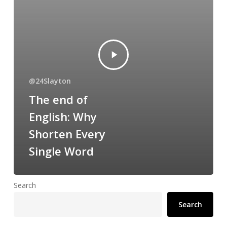
@24Slayton
The end of
English: Why
Shorten Every
Single Word
Search
Search