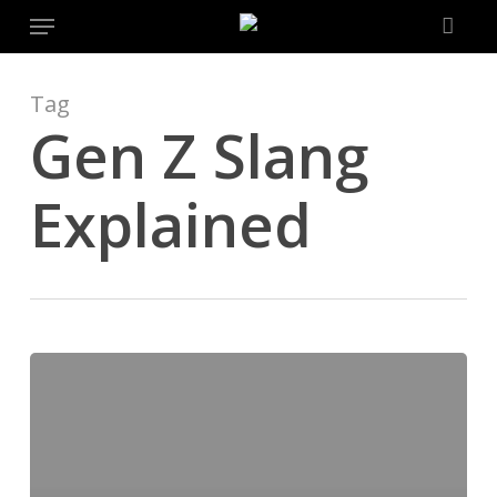
Menu
Skip
to
main
content
Tag
Gen Z Slang
Explained