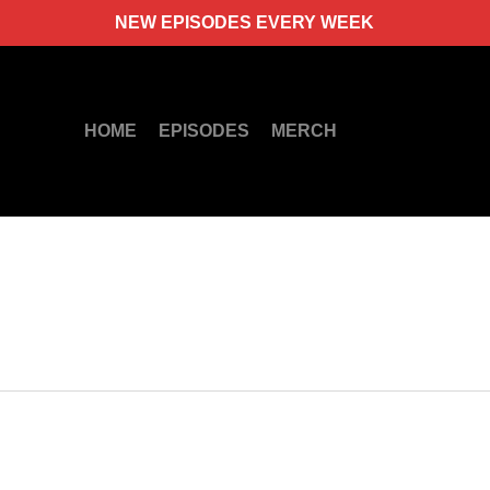
NEW EPISODES EVERY WEEK
HOME
EPISODES
MERCH