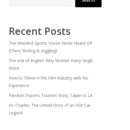
Search
Recent Posts
The Weirdest Sports You’ve Never Heard Of!
(Chess Boxing & Joggling)
The end of English: Why Shorten Every Single
Word
How to Thrive in the Film Industry with No
Experience
Paroka’s Esports Tourism Story: Taipei to LA
Dr. Charles: The Untold Story of an SGV Car
Legend