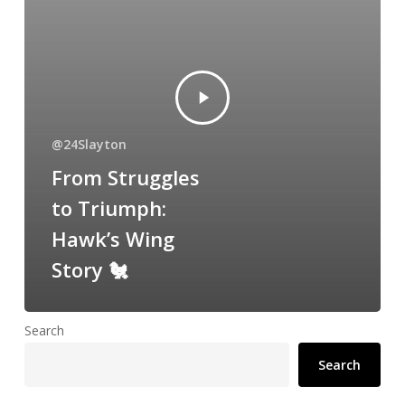
@24Slayton
From Struggles
to Triumph:
Hawk’s Wing
Story 🐔
Search
Search