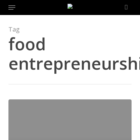
Menu
Skip
to
main
content
Tag
food
entrepreneursh