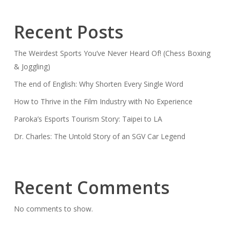
Recent Posts
The Weirdest Sports You’ve Never Heard Of! (Chess Boxing
& Joggling)
The end of English: Why Shorten Every Single Word
How to Thrive in the Film Industry with No Experience
Paroka’s Esports Tourism Story: Taipei to LA
Dr. Charles: The Untold Story of an SGV Car Legend
Recent Comments
No comments to show.