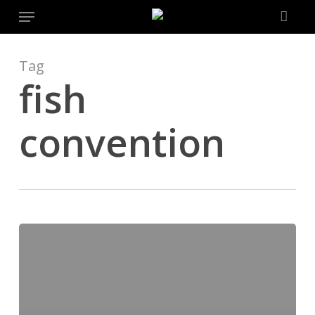
Menu
Skip
to
main
content
Tag
fish
convention