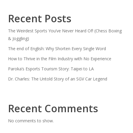
Recent Posts
The Weirdest Sports You’ve Never Heard Of! (Chess Boxing
& Joggling)
The end of English: Why Shorten Every Single Word
How to Thrive in the Film Industry with No Experience
Paroka’s Esports Tourism Story: Taipei to LA
Dr. Charles: The Untold Story of an SGV Car Legend
Recent Comments
No comments to show.