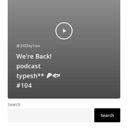
@24Slayton
We’re Back!
podcast
typesh** 🍕🐟
#104
Search
Search