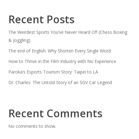
Recent Posts
The Weirdest Sports You’ve Never Heard Of! (Chess Boxing
& Joggling)
The end of English: Why Shorten Every Single Word
How to Thrive in the Film Industry with No Experience
Paroka’s Esports Tourism Story: Taipei to LA
Dr. Charles: The Untold Story of an SGV Car Legend
Recent Comments
No comments to show.