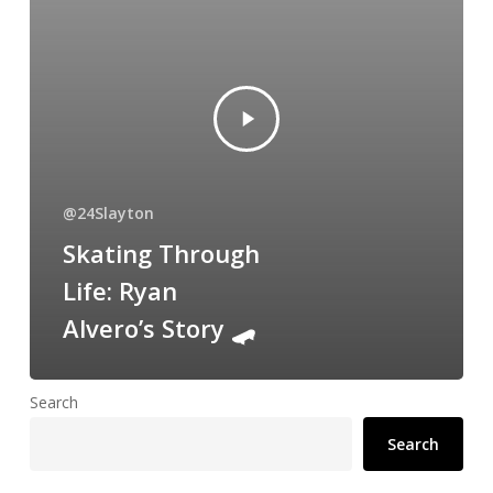
@24Slayton
Skating Through
Life: Ryan
Alvero’s Story 🛹
Search
Search