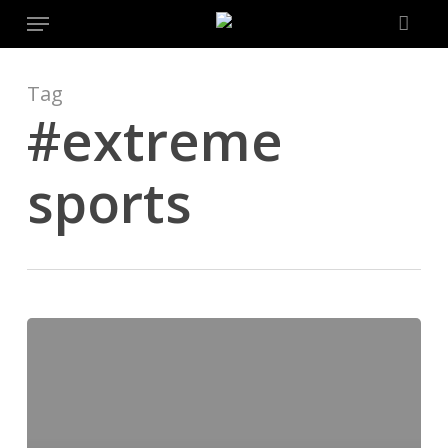
Menu
Skip
to
main
content
Tag
#extreme
sports