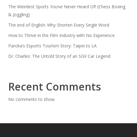
The Weirdest Sports You’ve Never Heard Of! (Chess Boxing
& Joggling)
The end of English: Why Shorten Every Single Word
How to Thrive in the Film Industry with No Experience
Paroka’s Esports Tourism Story: Taipei to LA
Dr. Charles: The Untold Story of an SGV Car Legend
Recent Comments
No comments to show.