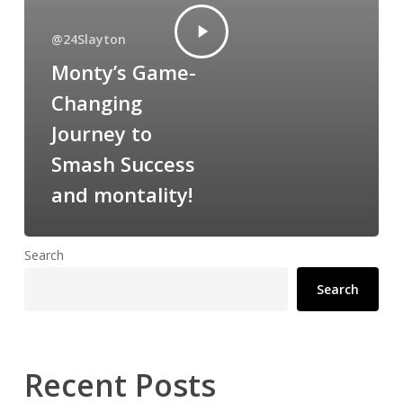
@24Slayton
Monty’s Game-
Changing
Journey to
Smash Success
and montality!
Search
Search
Recent Posts