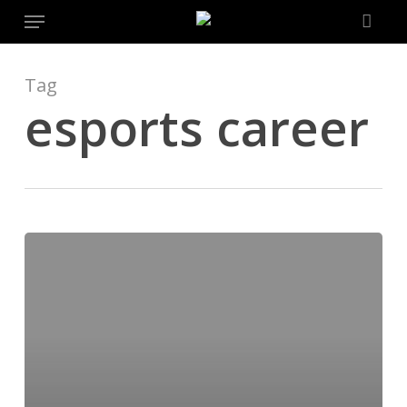
Menu
Skip
to
main
content
Tag
esports career