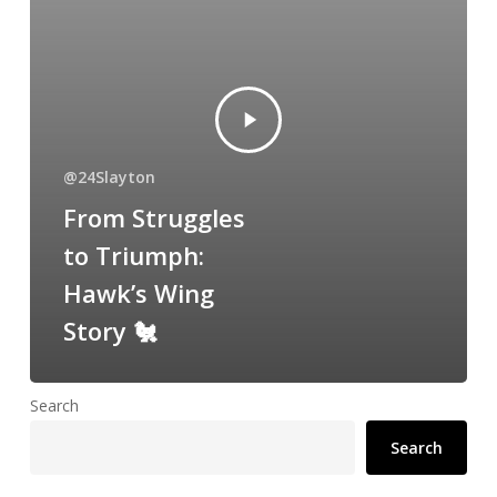
@24Slayton
From Struggles
to Triumph:
Hawk’s Wing
Story 🐔
Search
Search