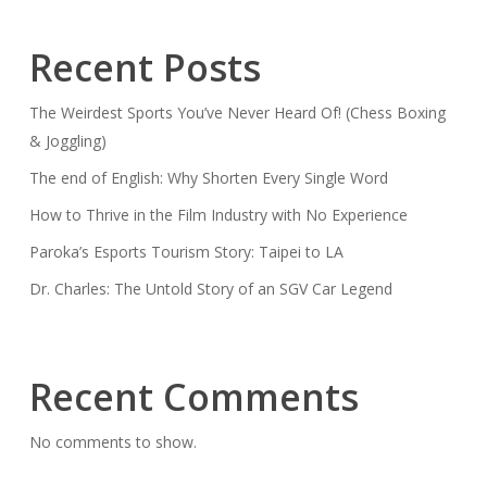
Recent Posts
The Weirdest Sports You’ve Never Heard Of! (Chess Boxing
& Joggling)
The end of English: Why Shorten Every Single Word
How to Thrive in the Film Industry with No Experience
Paroka’s Esports Tourism Story: Taipei to LA
Dr. Charles: The Untold Story of an SGV Car Legend
Recent Comments
No comments to show.