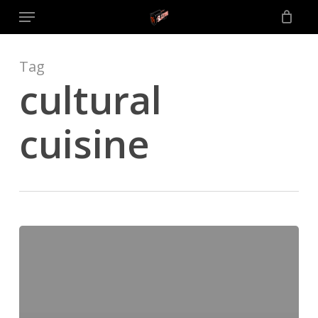
Menu
Skip
to
main
content
Tag
cultural
cuisine