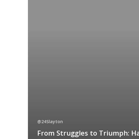
@24Slayton
From Struggles to Triumph: H