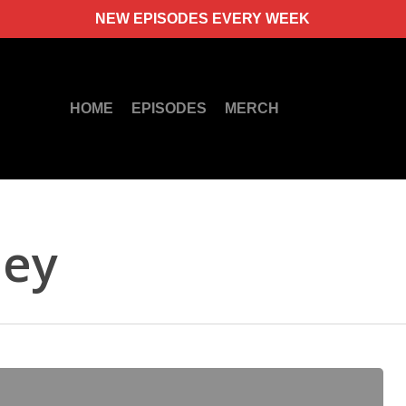
NEW EPISODES EVERY WEEK
HOME
EPISODES
MERCH
ney