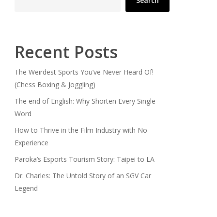
Search
Recent Posts
The Weirdest Sports You’ve Never Heard Of!
(Chess Boxing & Joggling)
The end of English: Why Shorten Every Single
Word
How to Thrive in the Film Industry with No
Experience
Paroka’s Esports Tourism Story: Taipei to LA
Dr. Charles: The Untold Story of an SGV Car
Legend