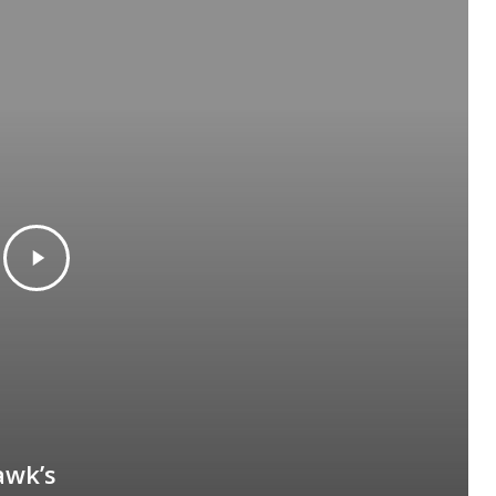
awk’s