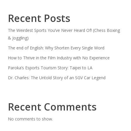
Recent Posts
The Weirdest Sports You’ve Never Heard Of! (Chess Boxing
& Joggling)
The end of English: Why Shorten Every Single Word
How to Thrive in the Film Industry with No Experience
Paroka’s Esports Tourism Story: Taipei to LA
Dr. Charles: The Untold Story of an SGV Car Legend
Recent Comments
No comments to show.