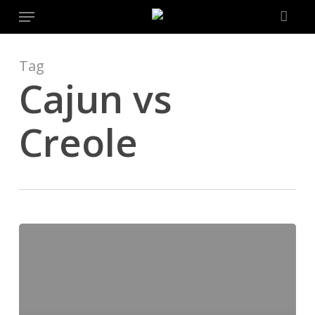
Menu
Skip
to
main
content
Tag
Cajun vs
Creole