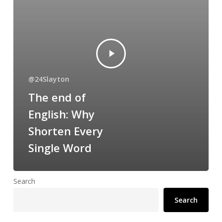
@24Slayton
The end of
English: Why
Shorten Every
Single Word
Search
Search