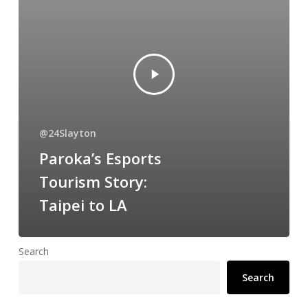
@24Slayton
Paroka’s Esports
Tourism Story:
Taipei to LA
Search
Search