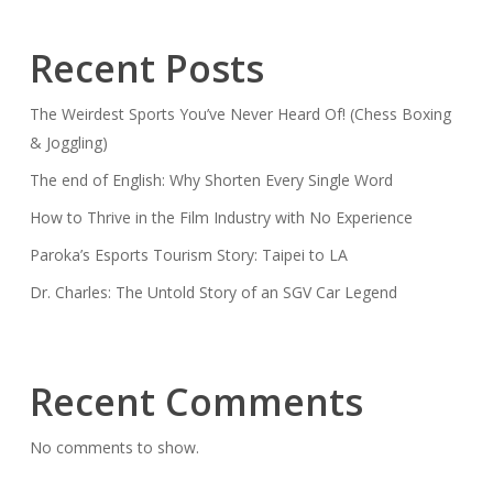
Recent Posts
The Weirdest Sports You’ve Never Heard Of! (Chess Boxing
& Joggling)
The end of English: Why Shorten Every Single Word
How to Thrive in the Film Industry with No Experience
Paroka’s Esports Tourism Story: Taipei to LA
Dr. Charles: The Untold Story of an SGV Car Legend
Recent Comments
No comments to show.