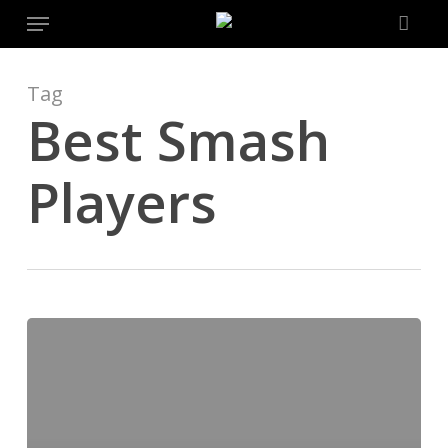
Menu
Skip
to
main
content
Tag
Best Smash
Players