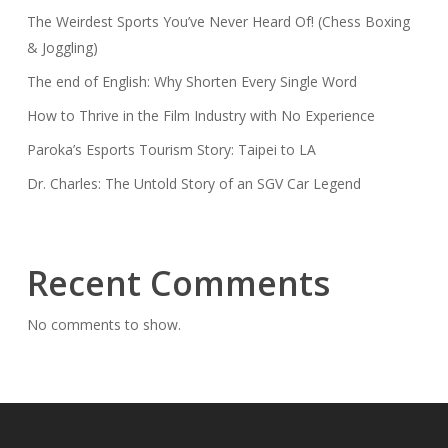
The Weirdest Sports You’ve Never Heard Of! (Chess Boxing
& Joggling)
The end of English: Why Shorten Every Single Word
How to Thrive in the Film Industry with No Experience
Paroka’s Esports Tourism Story: Taipei to LA
Dr. Charles: The Untold Story of an SGV Car Legend
Recent Comments
No comments to show.