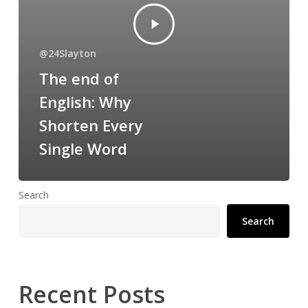
@24Slayton
The end of
English: Why
Shorten Every
Single Word
Search
Search
Recent Posts