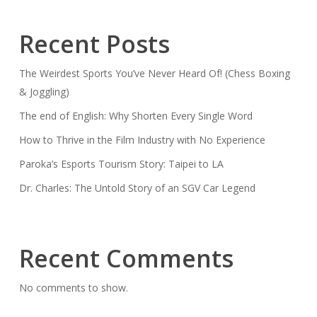
Recent Posts
The Weirdest Sports You’ve Never Heard Of! (Chess Boxing
& Joggling)
The end of English: Why Shorten Every Single Word
How to Thrive in the Film Industry with No Experience
Paroka’s Esports Tourism Story: Taipei to LA
Dr. Charles: The Untold Story of an SGV Car Legend
Recent Comments
No comments to show.