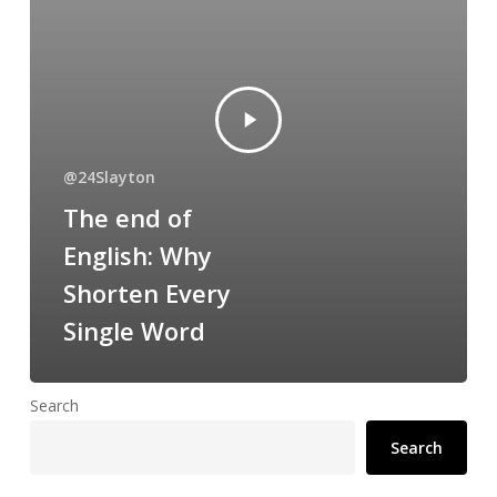
@24Slayton
The end of
English: Why
Shorten Every
Single Word
Search
Search