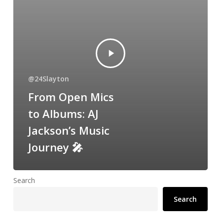
@24Slayton
From Open Mics
to Albums: AJ
Jackson’s Music
Journey 🎤
Search
Search