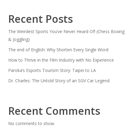
Recent Posts
The Weirdest Sports You’ve Never Heard Of! (Chess Boxing
& Joggling)
The end of English: Why Shorten Every Single Word
How to Thrive in the Film Industry with No Experience
Paroka’s Esports Tourism Story: Taipei to LA
Dr. Charles: The Untold Story of an SGV Car Legend
Recent Comments
No comments to show.