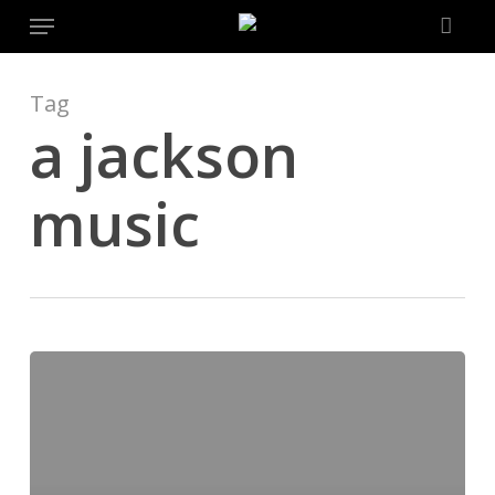
Menu
Skip
to
main
content
Tag
a jackson
music