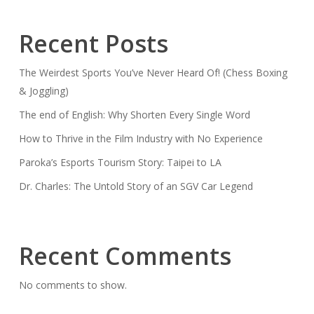
Recent Posts
The Weirdest Sports You’ve Never Heard Of! (Chess Boxing
& Joggling)
The end of English: Why Shorten Every Single Word
How to Thrive in the Film Industry with No Experience
Paroka’s Esports Tourism Story: Taipei to LA
Dr. Charles: The Untold Story of an SGV Car Legend
Recent Comments
No comments to show.