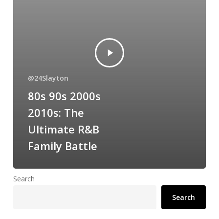
@24Slayton
80s 90s 2000s
2010s: The
Ultimate R&B
Family Battle
Search
Search