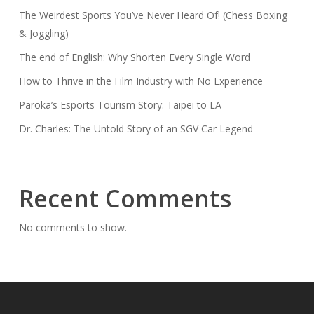
The Weirdest Sports You’ve Never Heard Of! (Chess Boxing
& Joggling)
The end of English: Why Shorten Every Single Word
How to Thrive in the Film Industry with No Experience
Paroka’s Esports Tourism Story: Taipei to LA
Dr. Charles: The Untold Story of an SGV Car Legend
Recent Comments
No comments to show.