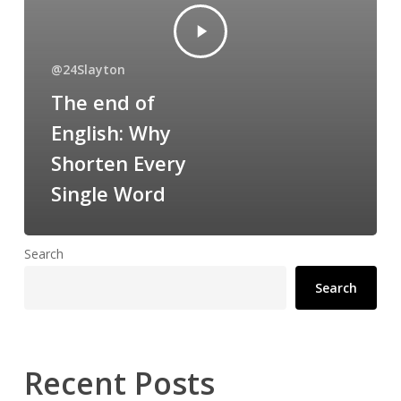
@24Slayton
The end of
English: Why
Shorten Every
Single Word
Search
Search
Recent Posts