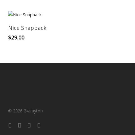
Add To Cart
Nice Snapback
$
29.00
© 2026 24slayton.
x-
facebook
youtube
instagram
twitter