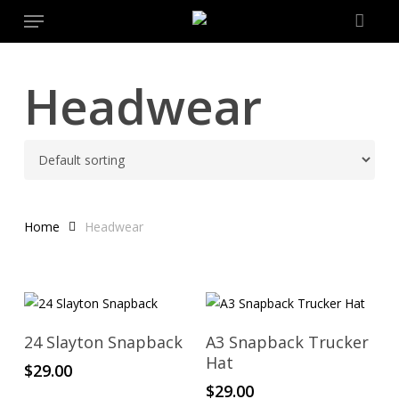
Menu
Skip
to
main
content
Headwear
Home
Headwear
Add To Cart
Add To Cart
24 Slayton Snapback
A3 Snapback Trucker
Hat
$
29.00
$
29.00